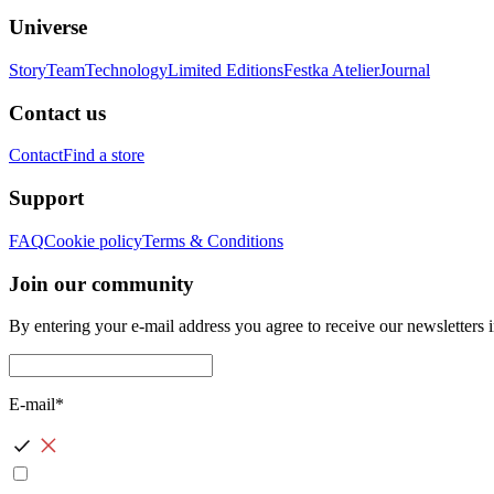
Universe
Story
Team
Technology
Limited Editions
Festka Atelier
Journal
Contact us
Contact
Find a store
Support
FAQ
Cookie policy
Terms & Conditions
Join our community
By entering your e-mail address you agree to receive our newsletters 
E-mail*