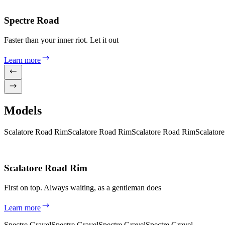
Spectre Road
Faster than your inner riot. Let it out
Learn more
Models
Scalatore Road Rim
Scalatore Road Rim
Scalatore Road Rim
Scalator
Scalatore Road Rim
First on top. Always waiting, as a gentleman does
Learn more
Spectre Gravel
Spectre Gravel
Spectre Gravel
Spectre Gravel