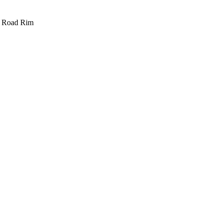
e Road Rim