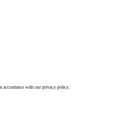
in accordance with our privacy policy.