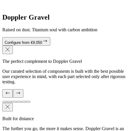
Doppler Gravel
Raised on dust. Titanium soul with carbon ambition
Configure from €9,050
The perfect complement to Doppler Gravel
Our curated selection of components is built with the best possible
user experience in mind, with each part selected only after rigorous
testing.
Built for distance
The further you go, the more it makes sense. Doppler Gravel is an