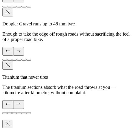
Doppler Gravel runs up to 48 mm tyre
Enough to take the edge off rough roads without sacrificing the feel
of a proper road bike.
Titanium that never tires
The titanium sections absorb what the road throws at you —
kilometre after kilometre, without complaint.