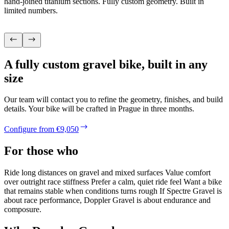
hand-joined titanium sections. Fully custom geometry. Built in
limited numbers.
A fully custom gravel bike, built in any
size
Our team will contact you to refine the geometry, finishes, and build
details. Your bike will be crafted in Prague in three months.
Configure from €9,050
For those who
Ride long distances on gravel and mixed surfaces Value comfort
over outright race stiffness Prefer a calm, quiet ride feel Want a bike
that remains stable when conditions turns rough If Spectre Gravel is
about race performance, Doppler Gravel is about endurance and
composure.