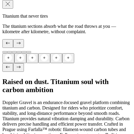
Titanium that never tires
The titanium sections absorb what the road throws at you —
kilometre after kilometre, without complaint.
Raised on dust. Titanium soul with
carbon ambition
Doppler Gravel is an endurance-focused gravel platform combining
titanium and carbon. Designed for riders who prioritize comfort,
stability, and long-distance performance beyond smooth roads.
Titanium provides natural vibration damping and durability. Carbon
delivers precise handling and efficient power transfer. Crafted in
Prague using Farfalla™ robotic filament-wound carbon tubes and