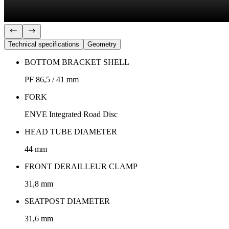
Technical specifications
Geometry
BOTTOM BRACKET SHELL
PF 86,5 / 41 mm
FORK
ENVE Integrated Road Disc
HEAD TUBE DIAMETER
44 mm
FRONT DERAILLEUR CLAMP
31,8 mm
SEATPOST DIAMETER
31,6 mm