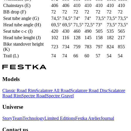
Chainstays (E)
406
406
410
410
410
410
410
BB drop (F)
72
72
72
72
72
72
72
Seat tube angle (G)
74,5°
74,5°
74°
74°
73,5°
73,5°
73,5°
Head tube angle (H)
69,5°
69,5°
71,5°
72,5°
73°
73,5°
73,5°
Seat tube c-c (I)
420
430
460
490
505
535
565
Head tube lenght (J)
102
116
128
145
158
182
217
Bike standover height
723
734
759
783
797
824
855
(K)
Trail (L)
74
74
66
60
57
54
54
Models
Classic Road Rim
Scalatore All Road
Scalatore Road Disc
Scalatore
Road Rim
Spectre Road
Spectre Gravel
Universe
Story
Team
Technology
Limited Editions
Festka Atelier
Journal
Contact us