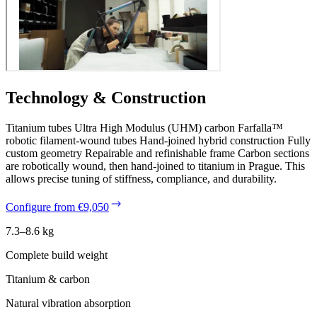
Technology & Construction
Titanium tubes Ultra High Modulus (UHM) carbon Farfalla™
robotic filament-wound tubes Hand-joined hybrid construction Fully
custom geometry Repairable and refinishable frame Carbon sections
are robotically wound, then hand-joined to titanium in Prague. This
allows precise tuning of stiffness, compliance, and durability.
Configure from €9,050
7.3–8.6 kg
Complete build weight
Titanium & carbon
Natural vibration absorption