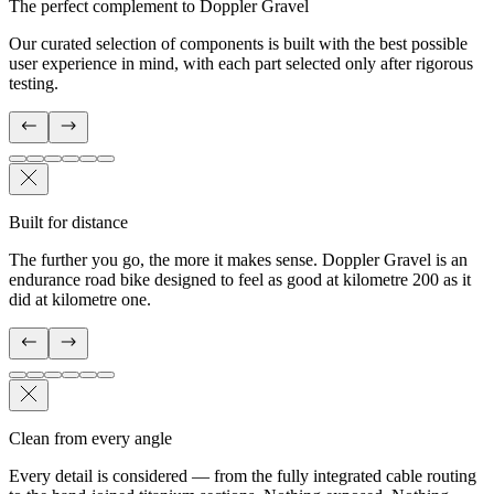
The perfect complement to Doppler Gravel
Our curated selection of components is built with the best possible
user experience in mind, with each part selected only after rigorous
testing.
Built for distance
The further you go, the more it makes sense. Doppler Gravel is an
endurance road bike designed to feel as good at kilometre 200 as it
did at kilometre one.
Clean from every angle
Every detail is considered — from the fully integrated cable routing