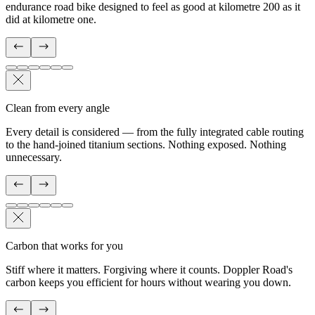
endurance road bike designed to feel as good at kilometre 200 as it
did at kilometre one.
Clean from every angle
Every detail is considered — from the fully integrated cable routing
to the hand-joined titanium sections. Nothing exposed. Nothing
unnecessary.
Carbon that works for you
Stiff where it matters. Forgiving where it counts. Doppler Road's
carbon keeps you efficient for hours without wearing you down.