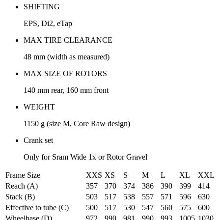
SHIFTING
EPS, Di2, eTap
MAX TIRE CLEARANCE
48 mm (width as measured)
MAX SIZE OF ROTORS
140 mm rear, 160 mm front
WEIGHT
1150 g (size M, Core Raw design)
Crank set
Only for Sram Wide 1x or Rotor Gravel
Frame Size
XXS
XS
S
M
L
XL
XXL
Reach (A)
357
370
374
386
390
399
414
Stack (B)
503
517
538
557
571
596
630
Effective to tube (C)
500
517
530
547
560
575
600
Wheelbase (D)
972
990
981
990
993
1005
1030