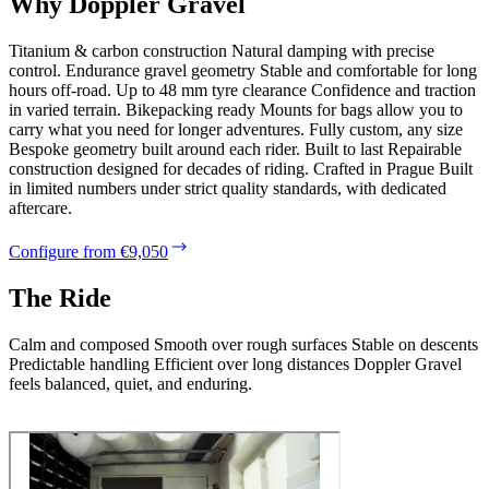
Why Doppler Gravel
Titanium & carbon construction Natural damping with precise
control. Endurance gravel geometry Stable and comfortable for long
hours off-road. Up to 48 mm tyre clearance Confidence and traction
in varied terrain. Bikepacking ready Mounts for bags allow you to
carry what you need for longer adventures. Fully custom, any size
Bespoke geometry built around each rider. Built to last Repairable
construction designed for decades of riding. Crafted in Prague Built
in limited numbers under strict quality standards, with dedicated
aftercare.
Configure from €9,050
The Ride
Calm and composed Smooth over rough surfaces Stable on descents
Predictable handling Efficient over long distances Doppler Gravel
feels balanced, quiet, and enduring.