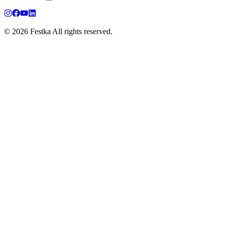
© 2026 Festka All rights reserved.