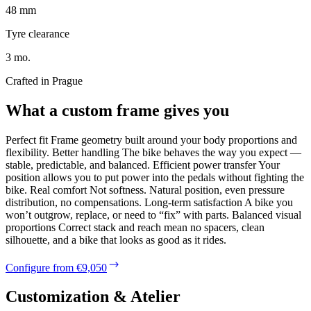
48 mm
Tyre clearance
3 mo.
Crafted in Prague
What a custom frame gives you
Perfect fit Frame geometry built around your body proportions and
flexibility. Better handling The bike behaves the way you expect —
stable, predictable, and balanced. Efficient power transfer Your
position allows you to put power into the pedals without fighting the
bike. Real comfort Not softness. Natural position, even pressure
distribution, no compensations. Long-term satisfaction A bike you
won’t outgrow, replace, or need to “fix” with parts. Balanced visual
proportions Correct stack and reach mean no spacers, clean
silhouette, and a bike that looks as good as it rides.
Configure from €9,050
Customization & Atelier