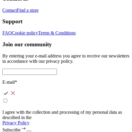
Contact
Find a store
Support
FAQ
Cookie policy
Terms & Conditions
Join our community
By entering your e-mail address you agree to receive our newsletters
in accordance with our privacy policy.
E-mail*
I agree with the collection and processing of my personal data as
described in the
Privacy Policy
Subscribe