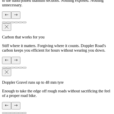
to the hand-joined titanium sections. Nothing exposed. Nothing
unnecessary.
Carbon that works for you
Stiff where it matters. Forgiving where it counts. Doppler Road's
carbon keeps you efficient for hours without wearing you down.
Doppler Gravel runs up to 48 mm tyre
Enough to take the edge off rough roads without sacrificing the feel
of a proper road bike.