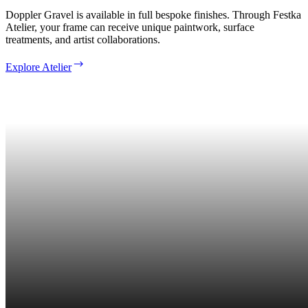
Doppler Gravel is available in full bespoke finishes. Through Festka
Atelier, your frame can receive unique paintwork, surface
treatments, and artist collaborations.
Explore Atelier