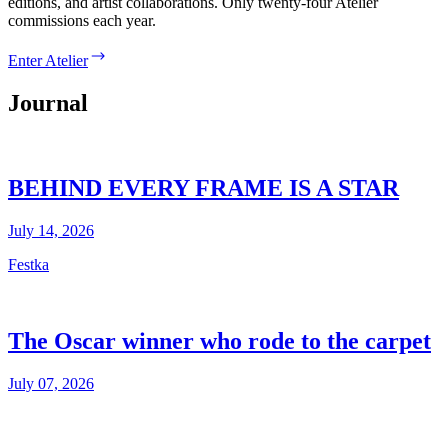
editions, and artist collaborations. Only twenty-four Atelier
commissions each year.
Enter Atelier
Journal
BEHIND EVERY FRAME IS A STAR
July 14, 2026
Festka
The Oscar winner who rode to the carpet
July 07, 2026