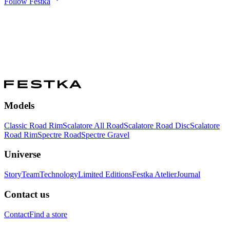
Follow Festka
Models
Classic Road Rim
Scalatore All Road
Scalatore Road Disc
Scalatore
Road Rim
Spectre Road
Spectre Gravel
Universe
Story
Team
Technology
Limited Editions
Festka Atelier
Journal
Contact us
Contact
Find a store