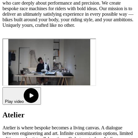
who care deeply about performance and precision. We create
bespoke race machines for riders with bold ideas. Our mission is to
deliver an ultimately satisfying experience in every possible way —
bikes built around your body, your riding style, and your ambitions.
Uniquely yours, crafted like no other.
Play video
Atelier
Atelier is where bespoke becomes a living canvas. A dialogue
between engineering and art. Infinite customization options, limited