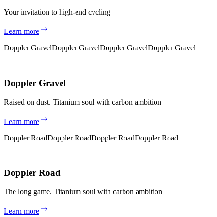
Your invitation to high-end cycling
Learn more
Doppler Gravel
Doppler Gravel
Doppler Gravel
Doppler Gravel
Doppler Gravel
Raised on dust. Titanium soul with carbon ambition
Learn more
Doppler Road
Doppler Road
Doppler Road
Doppler Road
Doppler Road
The long game. Titanium soul with carbon ambition
Learn more