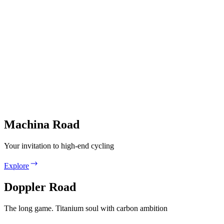
Machina Road
Your invitation to high-end cycling
Explore
Doppler Road
The long game. Titanium soul with carbon ambition