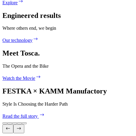
Explore
Engineered results
Where others end, we begin
Our technology
Meet Tosca.
The Opera and the Bike
Watch the Movie
FESTKA × KAMM Manufactory
Style Is Choosing the Harder Path
Read the full story