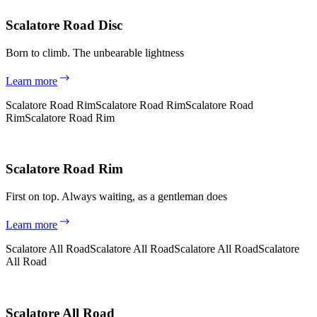
Scalatore Road Disc
Born to climb. The unbearable lightness
Learn more
Scalatore Road Rim
Scalatore Road Rim
Scalatore Road
Rim
Scalatore Road Rim
Scalatore Road Rim
First on top. Always waiting, as a gentleman does
Learn more
Scalatore All Road
Scalatore All Road
Scalatore All Road
Scalatore
All Road
Scalatore All Road