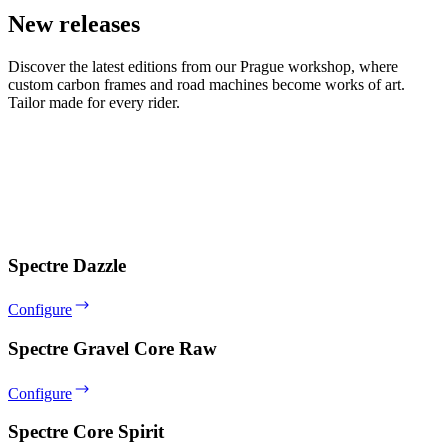
New releases
Discover the latest editions from our Prague workshop, where
custom carbon frames and road machines become works of art.
Tailor made for every rider.
Spectre Dazzle
Configure
Spectre Gravel Core Raw
Configure
Spectre Core Spirit