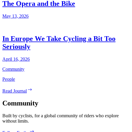
The Opera and the Bike
May 13, 2026
In Europe We Take Cycling a Bit Too
Seriously
April 16, 2026
Community
People
Read Journal
Community
Built by cyclists, for a global community of riders who explore
without limits.