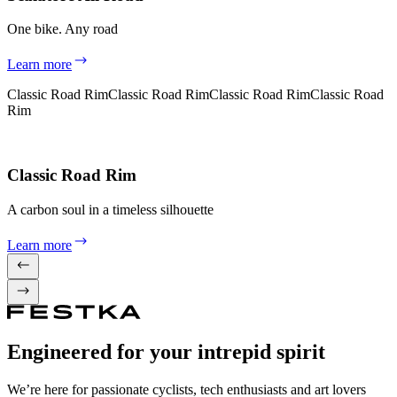
One bike. Any road
Learn more
Classic Road Rim
Classic Road Rim
Classic Road Rim
Classic Road
Rim
Classic Road Rim
A carbon soul in a timeless silhouette
Learn more
Engineered for your intrepid spirit
We’re here for passionate cyclists, tech enthusiasts and art lovers