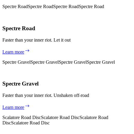
Spectre Road
Spectre Road
Spectre Road
Spectre Road
Spectre Road
Faster than your inner riot. Let it out
Learn more
Spectre Gravel
Spectre Gravel
Spectre Gravel
Spectre Gravel
Spectre Gravel
Faster than your inner riot. Unshaken off-road
Learn more
Scalatore Road Disc
Scalatore Road Disc
Scalatore Road
Disc
Scalatore Road Disc