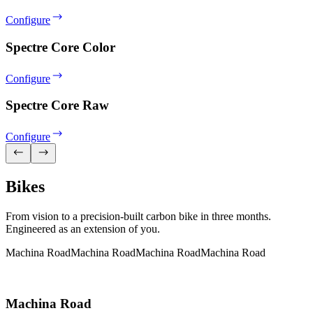
Configure
Spectre Core Color
Configure
Spectre Core Raw
Configure
Bikes
From vision to a precision-built carbon bike in three months.
Engineered as an extension of you.
Machina Road
Machina Road
Machina Road
Machina Road
Machina Road