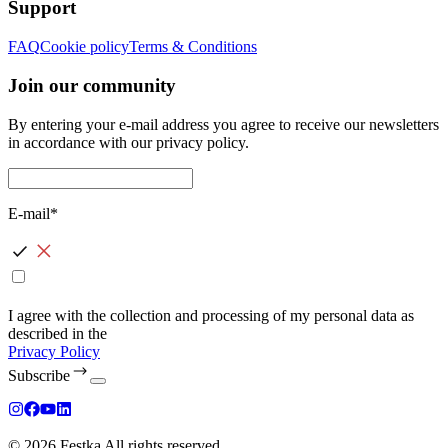
Support
FAQ
Cookie policy
Terms & Conditions
Join our community
By entering your e-mail address you agree to receive our newsletters
in accordance with our privacy policy.
E-mail*
I agree with the collection and processing of my personal data as
described in the
Privacy Policy
Subscribe
© 2026 Festka All rights reserved.